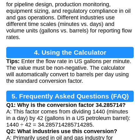
for pipeline design, production monitoring,
equipment sizing, and regulatory compliance in oil
and gas operations. Different industries use
different time scales (minutes vs. days) and
volume units (gallons vs. barrels) for reporting flow
rates.
4. Using the Calculator
Tips:
Enter the flow rate in US gallons per minute.
The value must be non-negative. The calculator
will automatically convert to barrels per day using
the standard conversion factor.
5. Frequently Asked Questions (FAQ)
Q1: Why is the conversion factor 34.285714?
A: This factor comes from dividing 1440 (minutes
in a day) by 42 (gallons in a US petroleum barrel):
1440 ÷ 42 = 34.285714285714285.
Q2: What industries use this conversion?
A: Primarily used in oil and gas industry for