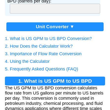
BPD (barrels per day):
Unit Converter ▼
1. What is US GPM to US BPD Conversion?
2. How Does the Calculator Work?
3. Importance of Flow Rate Conversion
4. Using the Calculator
5. Frequently Asked Questions (FAQ)
1. What is US GPM to US BPD
The US GPM to US BPD conversion calculates
Conversion?
flow rate from US gallons per minute to US barrels
per day. This conversion is commonly used in
petroleum industry, chemical processing, and fluid
dynamics applications where different time scales