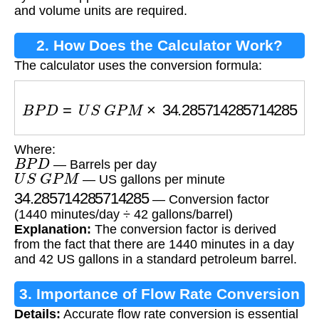
and volume units are required.
2. How Does the Calculator Work?
The calculator uses the conversion formula:
B
P
D
=
U
S
G
P
M
×
34.285714285714285
Where:
B
P
D
— Barrels per day
U
S
G
P
M
— US gallons per minute
34.285714285714285
— Conversion factor
(1440 minutes/day ÷ 42 gallons/barrel)
Explanation:
The conversion factor is derived
from the fact that there are 1440 minutes in a day
and 42 US gallons in a standard petroleum barrel.
3. Importance of Flow Rate Conversion
Details:
Accurate flow rate conversion is essential