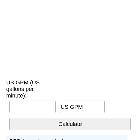
US GPM (US
gallons per
minute):
US GPM