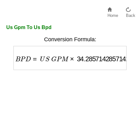
Home
Back
Us Gpm To Us Bpd
Conversion Formula:
B
P
D
=
U
S
G
P
M
×
34.285714285714285