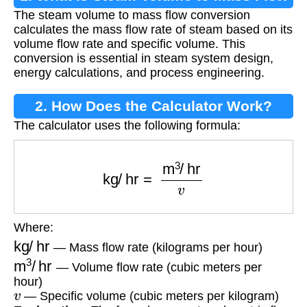
The steam volume to mass flow conversion
Conversion?
calculates the mass flow rate of steam based on its
volume flow rate and specific volume. This
conversion is essential in steam system design,
energy calculations, and process engineering.
2. How Does the Calculator Work?
The calculator uses the following formula:
kg/hr
=
m
3
/
hr
v
Where:
kg/hr
— Mass flow rate (kilograms per hour)
m
3
/
hr
— Volume flow rate (cubic meters per
hour)
v
— Specific volume (cubic meters per kilogram)