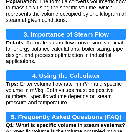
Explanation:
The formula converts volumetric flow
to mass flow using the specific volume, which
represents the volume occupied by one kilogram of
steam at given conditions.
3. Importance of Steam Flow
Details:
Accurate steam flow conversion is crucial
Conversion
for energy balance calculations, boiler sizing, pipe
design, and process optimization in industrial
applications.
4. Using the Calculator
Tips:
Enter volume flow rate in m³/hr and specific
volume in m³/kg. Both values must be positive
numbers. Specific volume depends on steam
pressure and temperature.
5. Frequently Asked Questions (FAQ)
Q1: What is specific volume in steam systems?
A: Specific volume is the volume occupied by one