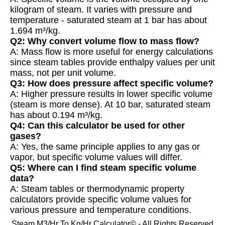
kilogram of steam. It varies with pressure and
temperature - saturated steam at 1 bar has about
1.694 m³/kg.
Q2: Why convert volume flow to mass flow?
A: Mass flow is more useful for energy calculations
since steam tables provide enthalpy values per unit
mass, not per unit volume.
Q3: How does pressure affect specific volume?
A: Higher pressure results in lower specific volume
(steam is more dense). At 10 bar, saturated steam
has about 0.194 m³/kg.
Q4: Can this calculator be used for other
gases?
A: Yes, the same principle applies to any gas or
vapor, but specific volume values will differ.
Q5: Where can I find steam specific volume
data?
A: Steam tables or thermodynamic property
calculators provide specific volume values for
various pressure and temperature conditions.
Steam M3/Hr To Kg/Hr Calculator© - All Rights Reserved