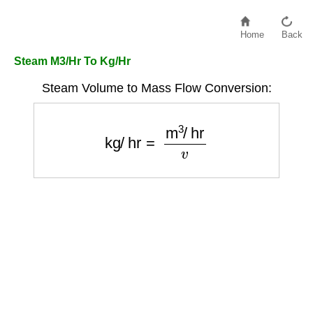
Home
Back
Steam M3/Hr To Kg/Hr
Steam Volume to Mass Flow Conversion:
kg/hr
=
m
3
/
hr
v