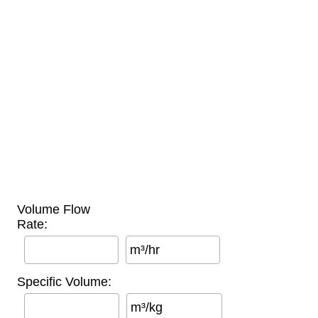
Volume Flow
Rate:
m³/hr
Specific Volume:
m³/kg