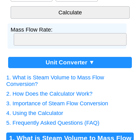
Mass Flow Rate:
Unit Converter ▼
1. What is Steam Volume to Mass Flow
Conversion?
2. How Does the Calculator Work?
3. Importance of Steam Flow Conversion
4. Using the Calculator
5. Frequently Asked Questions (FAQ)
1. What is Steam Volume to Mass Flow