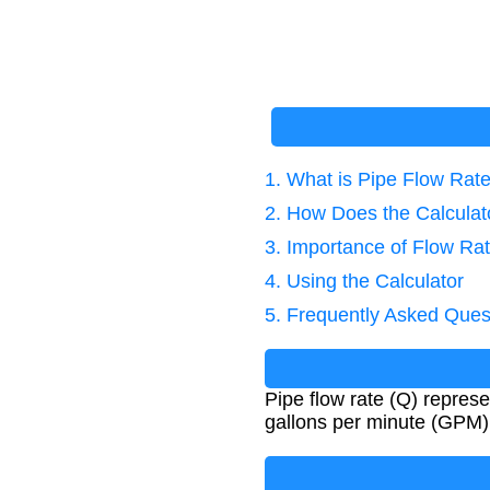
1. What is Pipe Flow Rat
2. How Does the Calcula
3. Importance of Flow Rat
4. Using the Calculator
5. Frequently Asked Ques
Pipe flow rate (Q) represe
gallons per minute (GPM) 