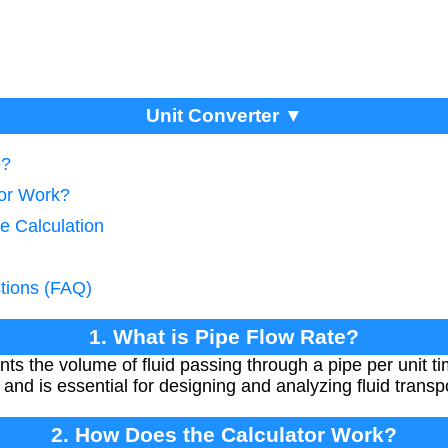
Unit Converter ▼
e?
tor Work?
e Calculation
tions (FAQ)
1. What is Pipe Flow Rate?
nts the volume of fluid passing through a pipe per unit ti
and is essential for designing and analyzing fluid transp
2. How Does the Calculator Work?