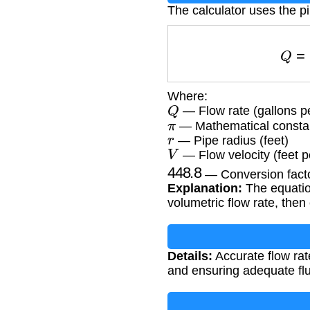
The calculator uses the pi
Q
Where:
Q
— Flow rate (gallons p
π
— Mathematical constan
r
— Pipe radius (feet)
V
— Flow velocity (feet 
448.8
— Conversion factor
Explanation:
The equation
volumetric flow rate, then
Details:
Accurate flow rate
and ensuring adequate flui