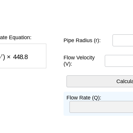
ate Equation:
Pipe Radius (r):
)
×
448.8
Flow Velocity
(V):
Flow Rate (Q):