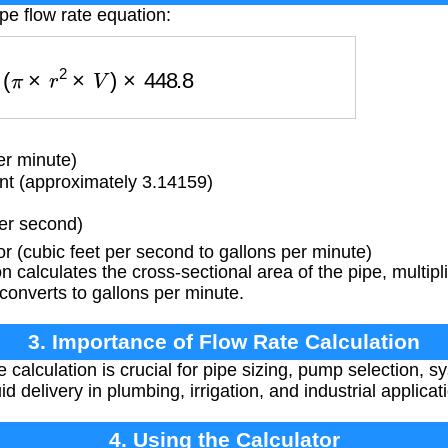
pe flow rate equation:
=
(
π
×
r
2
×
V
)
×
448.8
er minute)
t (approximately 3.14159)
per second)
 (cubic feet per second to gallons per minute)
 calculates the cross-sectional area of the pipe, multipli
 converts to gallons per minute.
3. Importance of Flow Rate Calculation
 calculation is crucial for pipe sizing, pump selection, s
d delivery in plumbing, irrigation, and industrial applicat
4. Using the Calculator