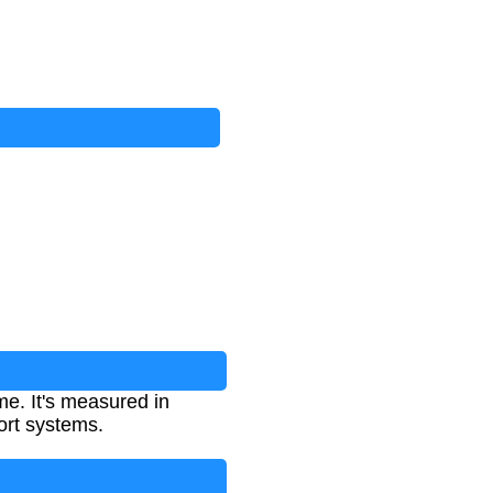
me. It's measured in
ort systems.