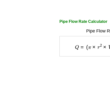
Pipe Flow Rate Calculator
Pipe Flow R
Q
=
(
π
×
r
2
×
V