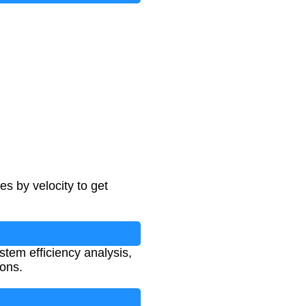
es by velocity to get
ystem efficiency analysis,
ions.