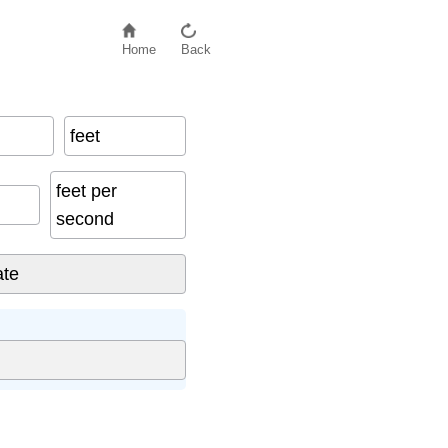
Home
Back
feet
feet per
second