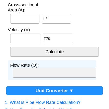
Cross-sectional
Area (A):
ft²
Velocity (V):
ft/s
Flow Rate (Q):
Unit Converter ▼
1. What is Pipe Flow Rate Calculation?