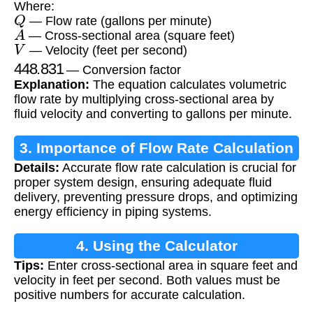
Where:
Q
— Flow rate (gallons per minute)
A
— Cross-sectional area (square feet)
V
— Velocity (feet per second)
448.831
— Conversion factor
Explanation:
The equation calculates volumetric
flow rate by multiplying cross-sectional area by
fluid velocity and converting to gallons per minute.
3. Importance of Flow Rate Calculation
Details:
Accurate flow rate calculation is crucial for
proper system design, ensuring adequate fluid
delivery, preventing pressure drops, and optimizing
energy efficiency in piping systems.
4. Using the Calculator
Tips:
Enter cross-sectional area in square feet and
velocity in feet per second. Both values must be
positive numbers for accurate calculation.