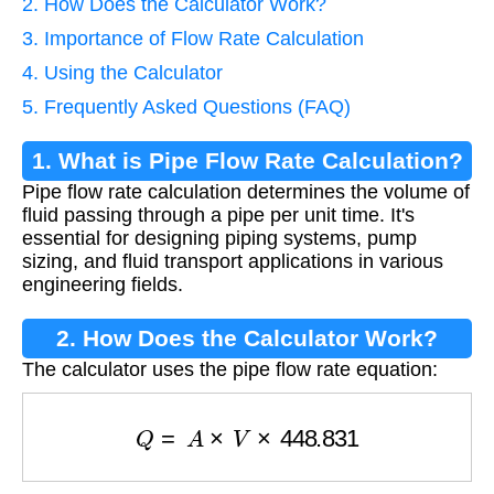
2. How Does the Calculator Work?
3. Importance of Flow Rate Calculation
4. Using the Calculator
5. Frequently Asked Questions (FAQ)
1. What is Pipe Flow Rate Calculation?
Pipe flow rate calculation determines the volume of
fluid passing through a pipe per unit time. It's
essential for designing piping systems, pump
sizing, and fluid transport applications in various
engineering fields.
2. How Does the Calculator Work?
The calculator uses the pipe flow rate equation:
Q
=
A
×
V
×
448.831