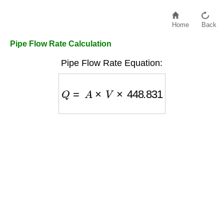
Home
Back
Pipe Flow Rate Calculation
Pipe Flow Rate Equation:
Q
=
A
×
V
×
448.831