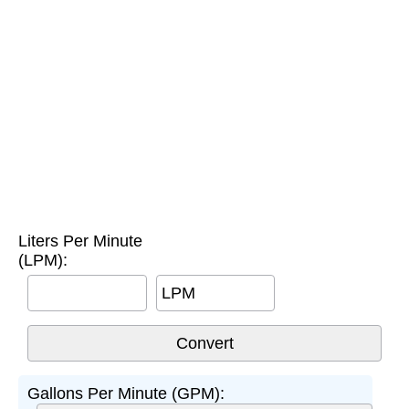
Liters Per Minute
(LPM):
LPM
Gallons Per Minute (GPM):