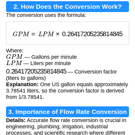
2. How Does the Conversion Work?
The conversion uses the formula:
G
P
M
=
L
P
M
×
0.26417205235814845
Where:
G
P
M
— Gallons per minute
L
P
M
— Liters per minute
0.26417205235814845
— Conversion factor
(liters to gallons)
Explanation:
One US gallon equals approximately
3.78541 liters, so the conversion factor is derived
from 1/3.78541.
3. Importance of Flow Rate Conversion
Details:
Accurate flow rate conversion is crucial in
engineering, plumbing, irrigation, industrial
processes, and scientific research where different