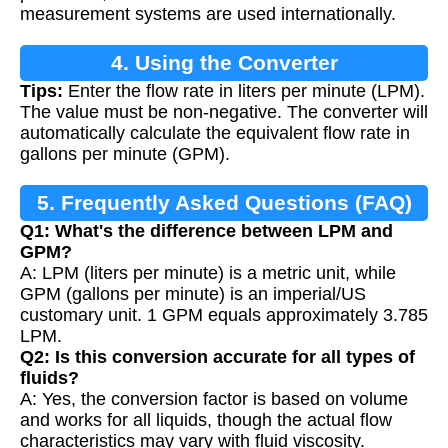
measurement systems are used internationally.
4. Using the Converter
Tips:
Enter the flow rate in liters per minute (LPM).
The value must be non-negative. The converter will
automatically calculate the equivalent flow rate in
gallons per minute (GPM).
5. Frequently Asked Questions (FAQ)
Q1: What's the difference between LPM and
GPM?
A: LPM (liters per minute) is a metric unit, while
GPM (gallons per minute) is an imperial/US
customary unit. 1 GPM equals approximately 3.785
LPM.
Q2: Is this conversion accurate for all types of
fluids?
A: Yes, the conversion factor is based on volume
and works for all liquids, though the actual flow
characteristics may vary with fluid viscosity.