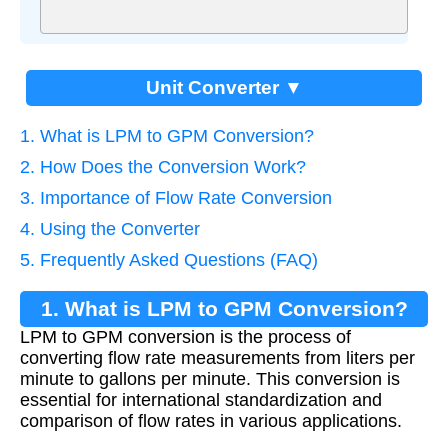
Unit Converter ▼
1. What is LPM to GPM Conversion?
2. How Does the Conversion Work?
3. Importance of Flow Rate Conversion
4. Using the Converter
5. Frequently Asked Questions (FAQ)
1. What is LPM to GPM Conversion?
LPM to GPM conversion is the process of
converting flow rate measurements from liters per
minute to gallons per minute. This conversion is
essential for international standardization and
comparison of flow rates in various applications.