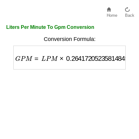
Home
Back
Liters Per Minute To Gpm Conversion
Conversion Formula:
G
P
M
=
L
P
M
×
0.26417205235814845