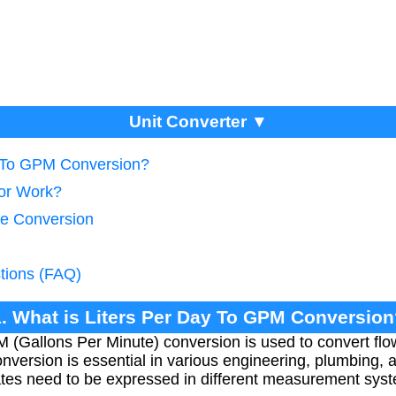
Unit Converter ▼
y To GPM Conversion?
tor Work?
te Conversion
tions (FAQ)
1. What is Liters Per Day To GPM Conversion
 (Gallons Per Minute) conversion is used to convert flo
onversion is essential in various engineering, plumbing, 
ates need to be expressed in different measurement sys