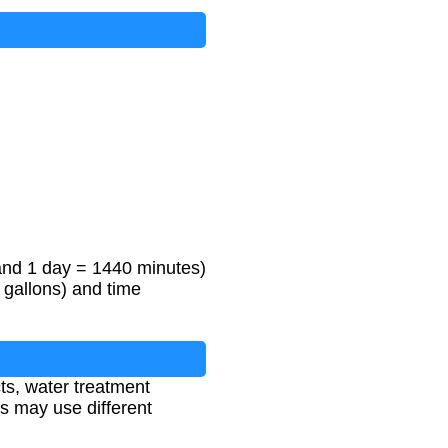
and 1 day = 1440 minutes)
 gallons) and time
cts, water treatment
ns may use different