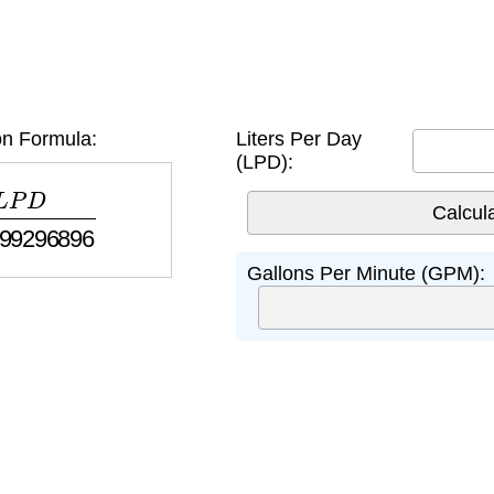
n Formula:
Liters Per Day
(LPD):
.99296896
Gallons Per Minute (GPM):