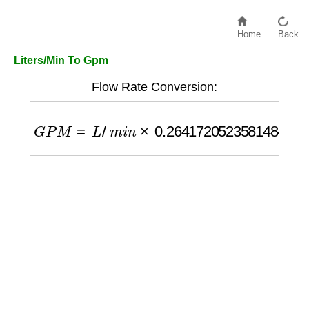
Home
Back
Liters/Min To Gpm
Flow Rate Conversion:
G
P
M
=
L
/
m
i
n
×
0.26417205235814845