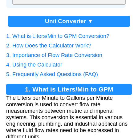
Unit Converter ▼
1. What is Liters/Min to GPM Conversion?
2. How Does the Calculator Work?
3. Importance of Flow Rate Conversion
4. Using the Calculator
5. Frequently Asked Questions (FAQ)
1. What is Liters/Min to GPM
The Liters per Minute to Gallons per Minute
Conversion?
conversion is used to convert flow rate
measurements between metric and imperial
systems. This conversion is essential in various
engineering, plumbing, and industrial applications
where fluid flow rates need to be expressed in
different units.