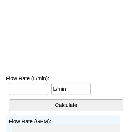
Flow Rate (L/min):
L/min
Flow Rate (GPM):