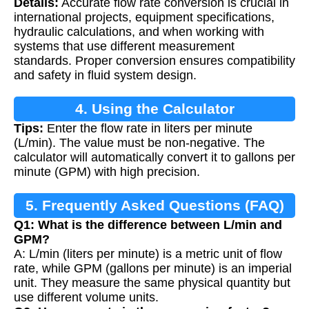
Details:
Accurate flow rate conversion is crucial in
international projects, equipment specifications,
hydraulic calculations, and when working with
systems that use different measurement
standards. Proper conversion ensures compatibility
and safety in fluid system design.
4. Using the Calculator
Tips:
Enter the flow rate in liters per minute
(L/min). The value must be non-negative. The
calculator will automatically convert it to gallons per
minute (GPM) with high precision.
5. Frequently Asked Questions (FAQ)
Q1: What is the difference between L/min and
GPM?
A: L/min (liters per minute) is a metric unit of flow
rate, while GPM (gallons per minute) is an imperial
unit. They measure the same physical quantity but
use different volume units.