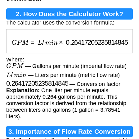
2. How Does the Calculator Work?
The calculator uses the conversion formula:
G
P
M
=
L
/
m
i
n
×
0.26417205235814845
Where:
G
P
M
— Gallons per minute (imperial flow rate)
L
/
m
i
n
— Liters per minute (metric flow rate)
0.26417205235814845
— Conversion factor
Explanation:
One liter per minute equals
approximately 0.264 gallons per minute. This
conversion factor is derived from the relationship
between liters and gallons (1 gallon = 3.78541
liters).
3. Importance of Flow Rate Conversion