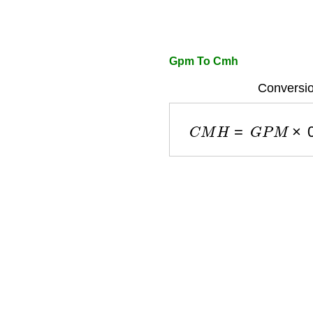
Gpm To Cmh
Conversio
C
M
H
=
G
P
M
×
0.2