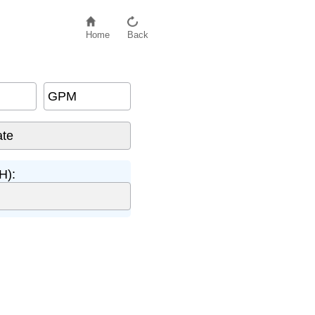
Home
Back
GPM
H):