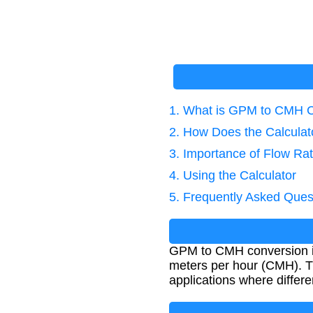
1. What is GPM to CMH 
2. How Does the Calcula
3. Importance of Flow Ra
4. Using the Calculator
5. Frequently Asked Ques
GPM to CMH conversion is
meters per hour (CMH). Thi
applications where differe