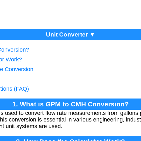
Unit Converter ▼
Conversion?
tor Work?
te Conversion
tions (FAQ)
1. What is GPM to CMH Conversion?
 used to convert flow rate measurements from gallons 
s conversion is essential in various engineering, indust
nt unit systems are used.