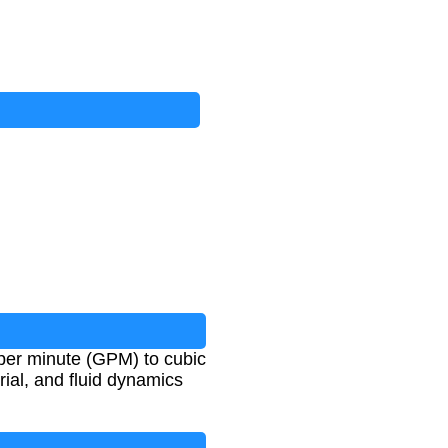
per minute (GPM) to cubic
rial, and fluid dynamics