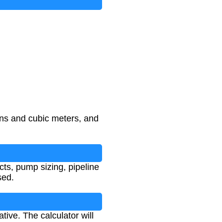
ons and cubic meters, and
cts, pump sizing, pipeline
sed.
ive. The calculator will