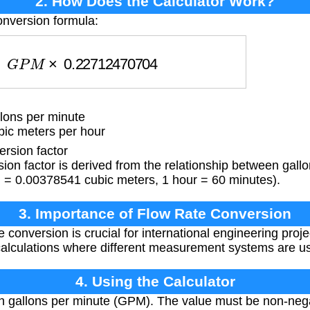
2. How Does the Calculator Work?
onversion formula:
G
P
M
×
0.22712470704
lons per minute
bic meters per hour
rsion factor
on factor is derived from the relationship between gall
n = 0.00378541 cubic meters, 1 hour = 60 minutes).
3. Importance of Flow Rate Conversion
 conversion is crucial for international engineering proje
calculations where different measurement systems are u
4. Using the Calculator
in gallons per minute (GPM). The value must be non-negat