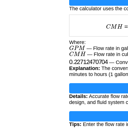
The calculator uses the c
C
M
H
=
Where:
G
P
M
— Flow rate in gal
C
M
H
— Flow rate in cu
0.22712470704
— Conve
Explanation:
The conversi
minutes to hours (1 gallo
Details:
Accurate flow rate
design, and fluid system 
Tips:
Enter the flow rate 