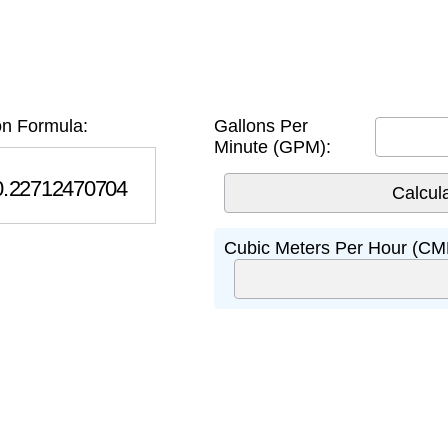
n Formula:
Gallons Per
Minute (GPM):
2712470704
Cubic Meters Per Hour (CM