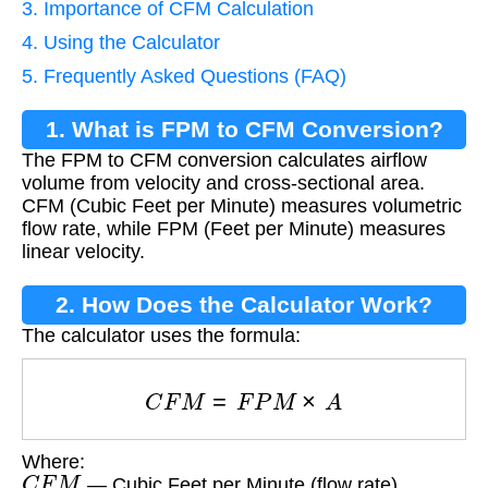
3. Importance of CFM Calculation
4. Using the Calculator
5. Frequently Asked Questions (FAQ)
1. What is FPM to CFM Conversion?
The FPM to CFM conversion calculates airflow
volume from velocity and cross-sectional area.
CFM (Cubic Feet per Minute) measures volumetric
flow rate, while FPM (Feet per Minute) measures
linear velocity.
2. How Does the Calculator Work?
The calculator uses the formula:
C
F
M
=
F
P
M
×
A
Where:
C
F
M
— Cubic Feet per Minute (flow rate)