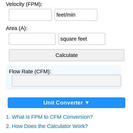
Velocity (FPM):
feet/min
Area (A):
square feet
Flow Rate (CFM):
Unit Converter ▼
1. What is FPM to CFM Conversion?
2. How Does the Calculator Work?