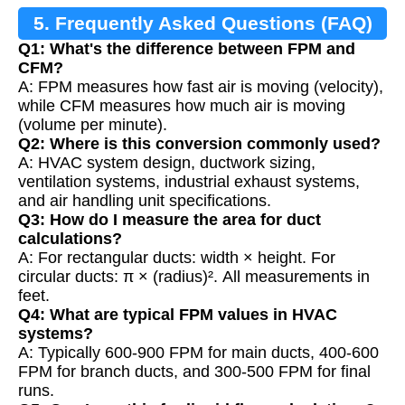
5. Frequently Asked Questions (FAQ)
Q1: What's the difference between FPM and
CFM?
A: FPM measures how fast air is moving (velocity),
while CFM measures how much air is moving
(volume per minute).
Q2: Where is this conversion commonly used?
A: HVAC system design, ductwork sizing,
ventilation systems, industrial exhaust systems,
and air handling unit specifications.
Q3: How do I measure the area for duct
calculations?
A: For rectangular ducts: width × height. For
circular ducts: π × (radius)². All measurements in
feet.
Q4: What are typical FPM values in HVAC
systems?
A: Typically 600-900 FPM for main ducts, 400-600
FPM for branch ducts, and 300-500 FPM for final
runs.