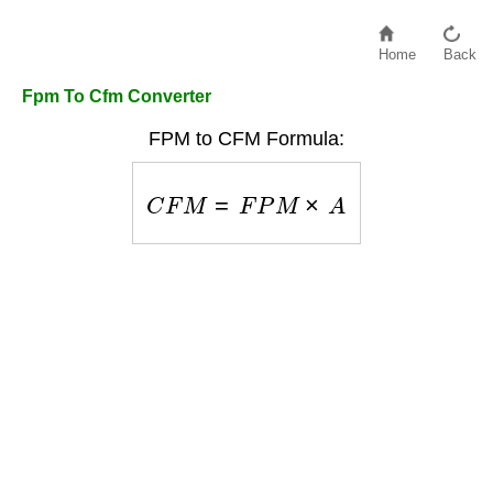
Home
Back
Fpm To Cfm Converter
FPM to CFM Formula:
C
F
M
=
F
P
M
×
A