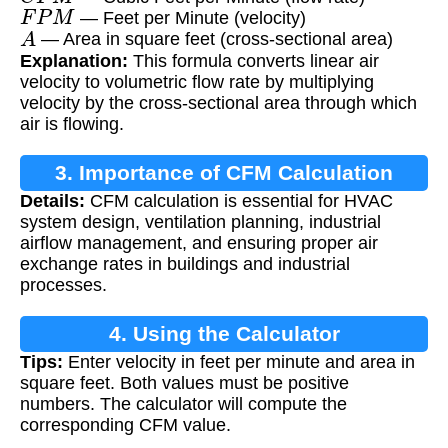
F
P
M
— Feet per Minute (velocity)
A
— Area in square feet (cross-sectional area)
Explanation:
This formula converts linear air
velocity to volumetric flow rate by multiplying
velocity by the cross-sectional area through which
air is flowing.
3. Importance of CFM Calculation
Details:
CFM calculation is essential for HVAC
system design, ventilation planning, industrial
airflow management, and ensuring proper air
exchange rates in buildings and industrial
processes.
4. Using the Calculator
Tips:
Enter velocity in feet per minute and area in
square feet. Both values must be positive
numbers. The calculator will compute the
corresponding CFM value.