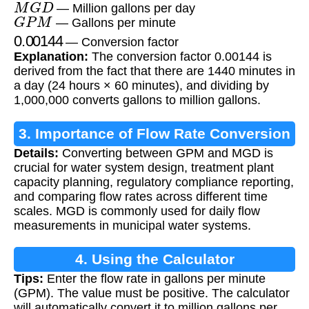
M
G
D
— Million gallons per day
G
P
M
— Gallons per minute
0.00144
— Conversion factor
Explanation:
The conversion factor 0.00144 is
derived from the fact that there are 1440 minutes in
a day (24 hours × 60 minutes), and dividing by
1,000,000 converts gallons to million gallons.
3. Importance of Flow Rate Conversion
Details:
Converting between GPM and MGD is
crucial for water system design, treatment plant
capacity planning, regulatory compliance reporting,
and comparing flow rates across different time
scales. MGD is commonly used for daily flow
measurements in municipal water systems.
4. Using the Calculator
Tips:
Enter the flow rate in gallons per minute
(GPM). The value must be positive. The calculator
will automatically convert it to million gallons per