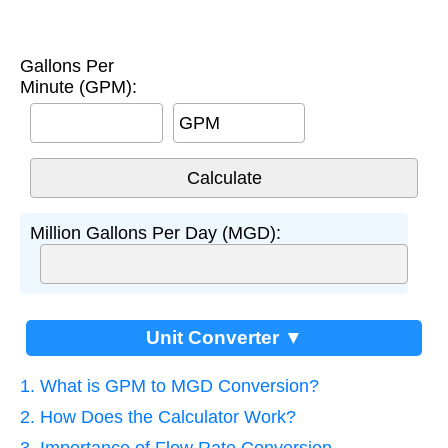
Gallons Per
Minute (GPM):
GPM
Million Gallons Per Day (MGD):
Unit Converter ▼
1. What is GPM to MGD Conversion?
2. How Does the Calculator Work?