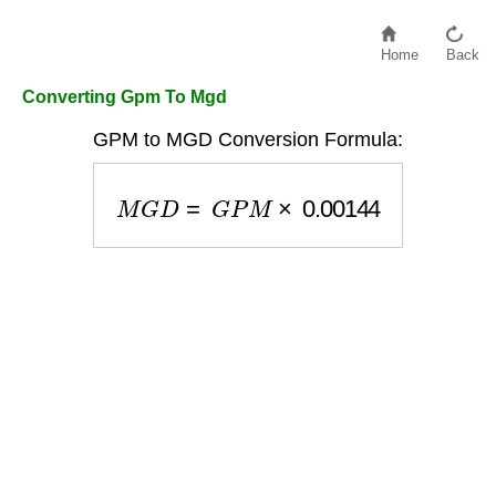
Home
Back
Converting Gpm To Mgd
GPM to MGD Conversion Formula:
M
G
D
=
G
P
M
×
0.00144