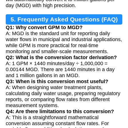
day (MGD) with high precision.
5. Frequently Asked Questions (FAQ)
Q1: Why convert GPM to MGD?
A: MGD is the standard unit for reporting daily
water flows in municipal and industrial applications,
while GPM is more practical for real-time
monitoring and smaller-scale measurements.
Q2: What is the conversion factor derivation?
A: 1 GPM × 1440 minutes/day ÷ 1,000,000 =
0.00144 MGD. There are 1440 minutes in a day
and 1 million gallons in an MGD.
Q3: When is this conversion most useful?
A: When designing water treatment plants,
calculating daily water usage, preparing regulatory
reports, or comparing flow rates from different
measurement systems.
Q4: Are there limitations to this conversion?
A: This is a straightforward mathematical
conversion assuming constant flow rates. For