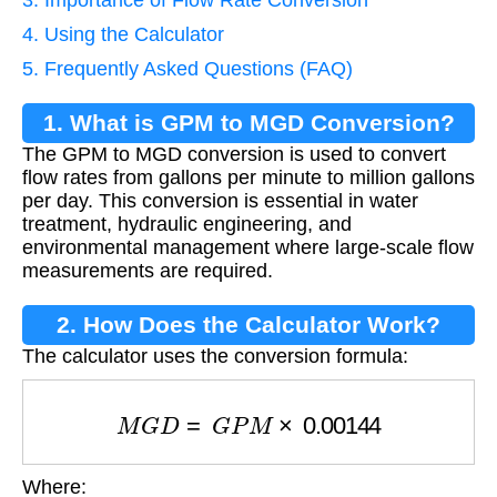
3. Importance of Flow Rate Conversion
4. Using the Calculator
5. Frequently Asked Questions (FAQ)
1. What is GPM to MGD Conversion?
The GPM to MGD conversion is used to convert
flow rates from gallons per minute to million gallons
per day. This conversion is essential in water
treatment, hydraulic engineering, and
environmental management where large-scale flow
measurements are required.
2. How Does the Calculator Work?
The calculator uses the conversion formula:
M
G
D
=
G
P
M
×
0.00144
Where: