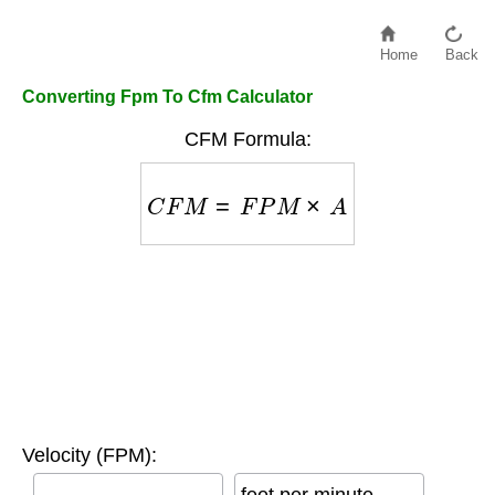
Home
Back
Converting Fpm To Cfm Calculator
CFM Formula:
C
F
M
=
F
P
M
×
A
Velocity (FPM):