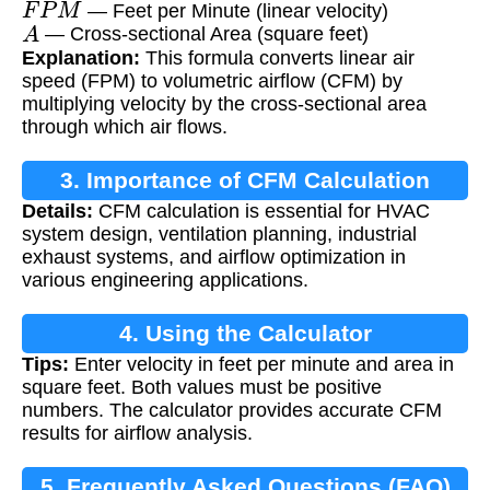
— Feet per Minute (linear velocity)
A
— Cross-sectional Area (square feet)
Explanation:
This formula converts linear air
speed (FPM) to volumetric airflow (CFM) by
multiplying velocity by the cross-sectional area
through which air flows.
3. Importance of CFM Calculation
Details:
CFM calculation is essential for HVAC
system design, ventilation planning, industrial
exhaust systems, and airflow optimization in
various engineering applications.
4. Using the Calculator
Tips:
Enter velocity in feet per minute and area in
square feet. Both values must be positive
numbers. The calculator provides accurate CFM
results for airflow analysis.
5. Frequently Asked Questions (FAQ)