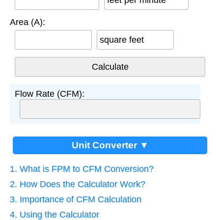
feet per minute
Area (A):
square feet
Flow Rate (CFM):
Unit Converter ▼
1. What is FPM to CFM Conversion?
2. How Does the Calculator Work?
3. Importance of CFM Calculation
4. Using the Calculator