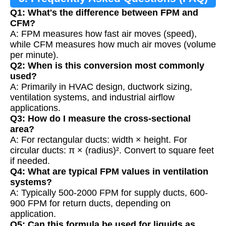
Q1: What's the difference between FPM and
CFM?
A: FPM measures how fast air moves (speed),
while CFM measures how much air moves (volume
per minute).
Q2: When is this conversion most commonly
used?
A: Primarily in HVAC design, ductwork sizing,
ventilation systems, and industrial airflow
applications.
Q3: How do I measure the cross-sectional
area?
A: For rectangular ducts: width × height. For
circular ducts: π × (radius)². Convert to square feet
if needed.
Q4: What are typical FPM values in ventilation
systems?
A: Typically 500-2000 FPM for supply ducts, 600-
900 FPM for return ducts, depending on
application.
Q5: Can this formula be used for liquids as