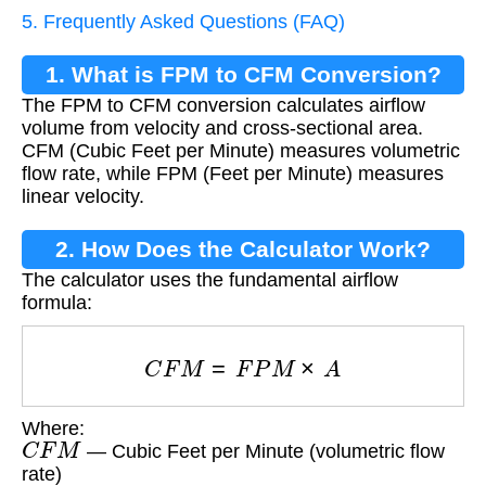
5. Frequently Asked Questions (FAQ)
1. What is FPM to CFM Conversion?
The FPM to CFM conversion calculates airflow
volume from velocity and cross-sectional area.
CFM (Cubic Feet per Minute) measures volumetric
flow rate, while FPM (Feet per Minute) measures
linear velocity.
2. How Does the Calculator Work?
The calculator uses the fundamental airflow
formula:
C
F
M
=
F
P
M
×
A
Where:
C
F
M
— Cubic Feet per Minute (volumetric flow
rate)
F
P
M