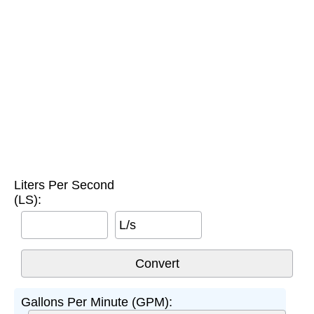
Liters Per Second
(LS):
L/s
Gallons Per Minute (GPM):