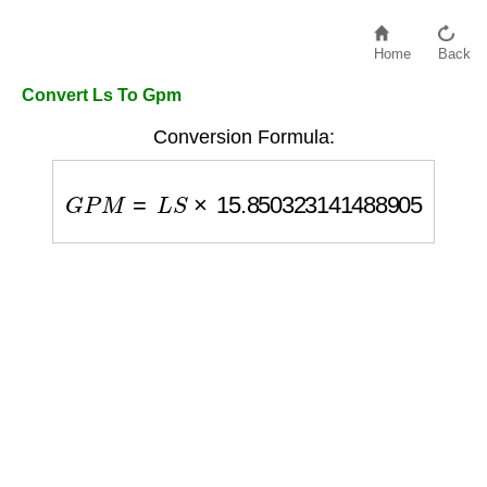
Home
Back
Convert Ls To Gpm
Conversion Formula:
G
P
M
=
L
S
×
15.850323141488905