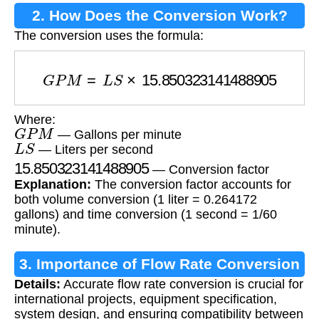
2. How Does the Conversion Work?
The conversion uses the formula:
G
P
M
=
L
S
×
15.850323141488905
Where:
G
P
M
— Gallons per minute
L
S
— Liters per second
15.850323141488905
— Conversion factor
Explanation:
The conversion factor accounts for
both volume conversion (1 liter = 0.264172
gallons) and time conversion (1 second = 1/60
minute).
3. Importance of Flow Rate Conversion
Details:
Accurate flow rate conversion is crucial for
international projects, equipment specification,
system design, and ensuring compatibility between