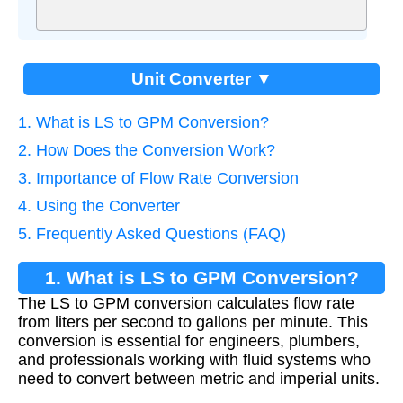
Unit Converter ▼
1. What is LS to GPM Conversion?
2. How Does the Conversion Work?
3. Importance of Flow Rate Conversion
4. Using the Converter
5. Frequently Asked Questions (FAQ)
1. What is LS to GPM Conversion?
The LS to GPM conversion calculates flow rate
from liters per second to gallons per minute. This
conversion is essential for engineers, plumbers,
and professionals working with fluid systems who
need to convert between metric and imperial units.