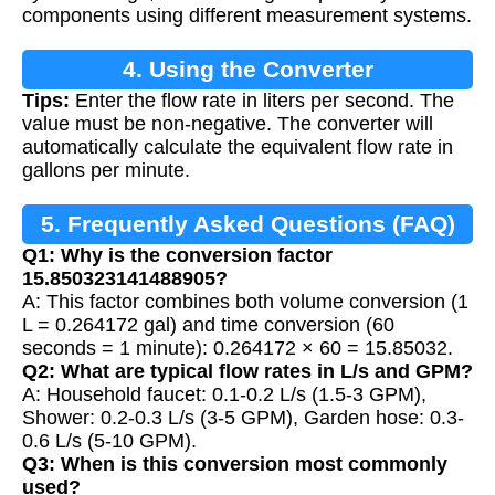
components using different measurement systems.
4. Using the Converter
Tips:
Enter the flow rate in liters per second. The
value must be non-negative. The converter will
automatically calculate the equivalent flow rate in
gallons per minute.
5. Frequently Asked Questions (FAQ)
Q1: Why is the conversion factor
15.850323141488905?
A: This factor combines both volume conversion (1
L = 0.264172 gal) and time conversion (60
seconds = 1 minute): 0.264172 × 60 = 15.85032.
Q2: What are typical flow rates in L/s and GPM?
A: Household faucet: 0.1-0.2 L/s (1.5-3 GPM),
Shower: 0.2-0.3 L/s (3-5 GPM), Garden hose: 0.3-
0.6 L/s (5-10 GPM).
Q3: When is this conversion most commonly
used?