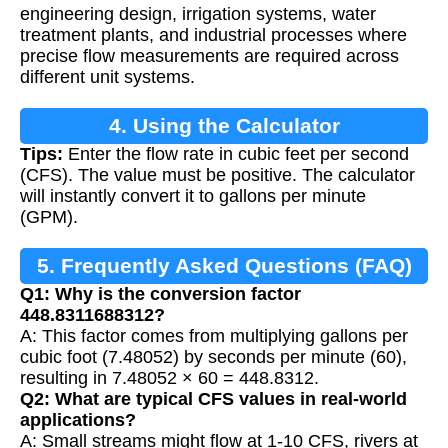
engineering design, irrigation systems, water
treatment plants, and industrial processes where
precise flow measurements are required across
different unit systems.
4. Using the Calculator
Tips:
Enter the flow rate in cubic feet per second
(CFS). The value must be positive. The calculator
will instantly convert it to gallons per minute
(GPM).
5. Frequently Asked Questions (FAQ)
Q1: Why is the conversion factor
448.8311688312?
A: This factor comes from multiplying gallons per
cubic foot (7.48052) by seconds per minute (60),
resulting in 7.48052 × 60 = 448.8312.
Q2: What are typical CFS values in real-world
applications?
A: Small streams might flow at 1-10 CFS, rivers at