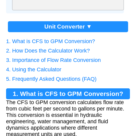
Unit Converter ▼
1. What is CFS to GPM Conversion?
2. How Does the Calculator Work?
3. Importance of Flow Rate Conversion
4. Using the Calculator
5. Frequently Asked Questions (FAQ)
1. What is CFS to GPM Conversion?
The CFS to GPM conversion calculates flow rate
from cubic feet per second to gallons per minute.
This conversion is essential in hydraulic
engineering, water management, and fluid
dynamics applications where different
measurement units are used.