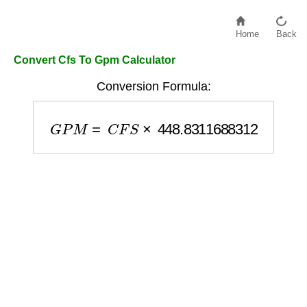
Home
Back
Convert Cfs To Gpm Calculator
Conversion Formula:
G
P
M
=
C
F
S
×
448.8311688312