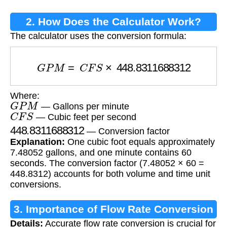
2. How Does the Calculator Work?
The calculator uses the conversion formula:
G
P
M
=
C
F
S
×
448.8311688312
Where:
G
P
M
— Gallons per minute
C
F
S
— Cubic feet per second
448.8311688312
— Conversion factor
Explanation:
One cubic foot equals approximately
7.48052 gallons, and one minute contains 60
seconds. The conversion factor (7.48052 × 60 =
448.8312) accounts for both volume and time unit
conversions.
3. Importance of Flow Rate Conversion
Details:
Accurate flow rate conversion is crucial for