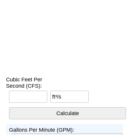
Cubic Feet Per
Second (CFS):
ft³/s
Gallons Per Minute (GPM):