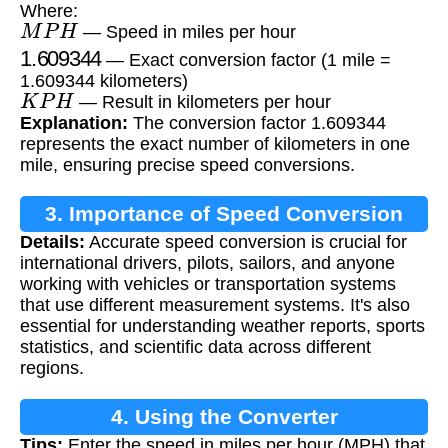
Where:
M
P
H
— Speed in miles per hour
1.609344
— Exact conversion factor (1 mile =
1.609344 kilometers)
K
P
H
— Result in kilometers per hour
Explanation:
The conversion factor 1.609344
represents the exact number of kilometers in one
mile, ensuring precise speed conversions.
3. Importance of Speed Conversion
Details:
Accurate speed conversion is crucial for
international drivers, pilots, sailors, and anyone
working with vehicles or transportation systems
that use different measurement systems. It's also
essential for understanding weather reports, sports
statistics, and scientific data across different
regions.
4. Using the Converter
Tips:
Enter the speed in miles per hour (MPH) that