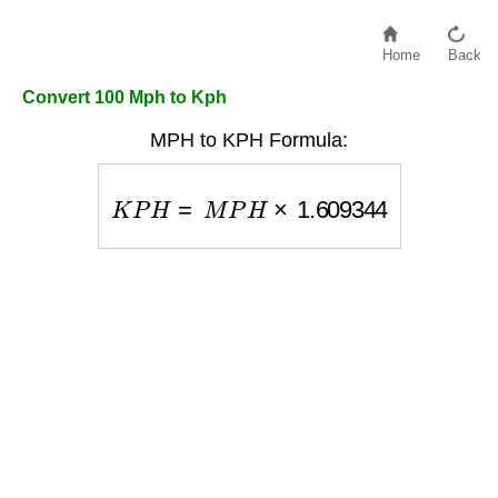
Home
Back
Convert 100 Mph to Kph
MPH to KPH Formula:
K
P
H
=
M
P
H
×
1.609344