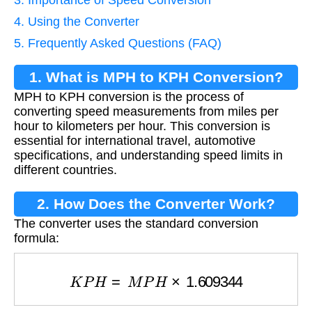
4. Using the Converter
5. Frequently Asked Questions (FAQ)
1. What is MPH to KPH Conversion?
MPH to KPH conversion is the process of
converting speed measurements from miles per
hour to kilometers per hour. This conversion is
essential for international travel, automotive
specifications, and understanding speed limits in
different countries.
2. How Does the Converter Work?
The converter uses the standard conversion
formula:
K
P
H
=
M
P
H
×
1.609344