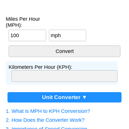
Miles Per Hour
(MPH):
mph
Kilometers Per Hour (KPH):
Unit Converter ▼
1. What is MPH to KPH Conversion?
2. How Does the Converter Work?
3. Importance of Speed Conversion