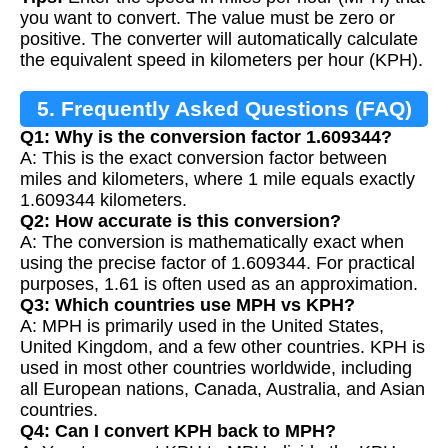
you want to convert. The value must be zero or
positive. The converter will automatically calculate
the equivalent speed in kilometers per hour (KPH).
5. Frequently Asked Questions (FAQ)
Q1: Why is the conversion factor 1.609344?
A: This is the exact conversion factor between
miles and kilometers, where 1 mile equals exactly
1.609344 kilometers.
Q2: How accurate is this conversion?
A: The conversion is mathematically exact when
using the precise factor of 1.609344. For practical
purposes, 1.61 is often used as an approximation.
Q3: Which countries use MPH vs KPH?
A: MPH is primarily used in the United States,
United Kingdom, and a few other countries. KPH is
used in most other countries worldwide, including
all European nations, Canada, Australia, and Asian
countries.
Q4: Can I convert KPH back to MPH?