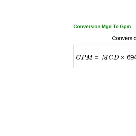
Conversion Mgd To Gpm
Conversio
G
P
M
=
M
G
D
×
694.4