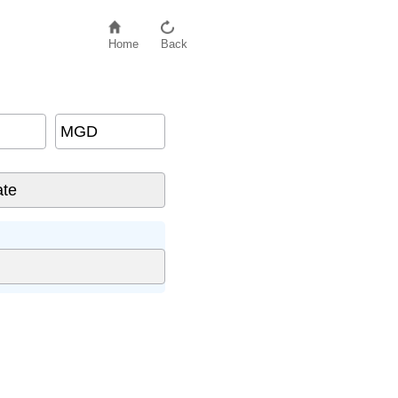
Home
Back
MGD