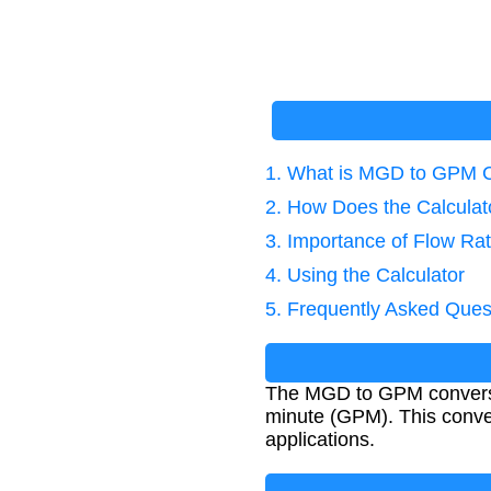
1. What is MGD to GPM 
2. How Does the Calcula
3. Importance of Flow Ra
4. Using the Calculator
5. Frequently Asked Ques
The MGD to GPM conversion
minute (GPM). This conver
applications.