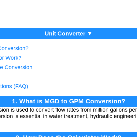
Unit Converter ▼
Conversion?
tor Work?
te Conversion
tions (FAQ)
1. What is MGD to GPM Conversion?
 is used to convert flow rates from million gallons pe
sion is essential in water treatment, hydraulic engineer