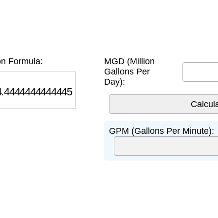
n Formula:
MGD (Million
Gallons Per
Day):
444444444445
GPM (Gallons Per Minute):