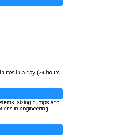
inutes in a day (24 hours
systems, sizing pumps and
ations in engineering