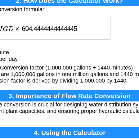
2. How Does the Calculator Work?
onversion formula:
G
D
×
694.4444444444445
nute
per day
onversion factor (1,000,000 gallons ÷ 1440 minutes)
are 1,000,000 gallons in one million gallons and 1440 m
ion factor is derived by dividing 1,000,000 by 1440.
3. Importance of Flow Rate Conversion
e conversion is crucial for designing water distribution 
nt plant capacities, and ensuring proper hydraulic calcul
4. Using the Calculator