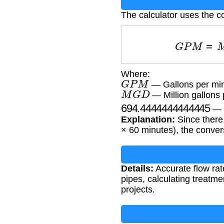
The calculator uses the c
G
P
M
=
M
Where:
G
P
M
— Gallons per mi
M
G
D
— Million gallons 
694.4444444444445
— C
Explanation:
Since there 
× 60 minutes), the convers
Details:
Accurate flow rat
pipes, calculating treatme
projects.