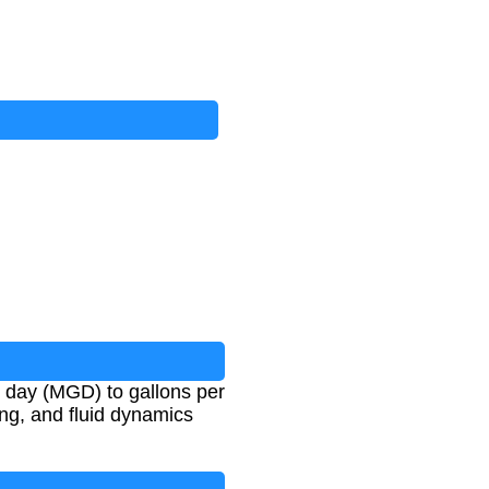
r day (MGD) to gallons per
ing, and fluid dynamics