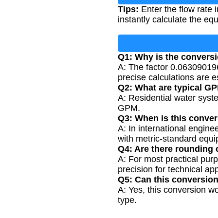
Tips:
Enter the flow rate 
instantly calculate the equ
Q1: Why is the conversi
A: The factor 0.06309019
precise calculations are e
Q2: What are typical GP
A: Residential water sys
GPM.
Q3: When is this conv
A: In international engin
with metric-standard equ
Q4: Are there rounding 
A: For most practical purp
precision for technical app
Q5: Can this conversion 
A: Yes, this conversion wor
type.