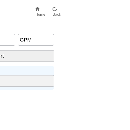
Home
Back
GPM