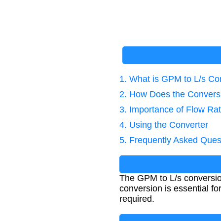
1. What is GPM to L/s Co
2. How Does the Convers
3. Importance of Flow Ra
4. Using the Converter
5. Frequently Asked Ques
The GPM to L/s conversion
conversion is essential fo
required.