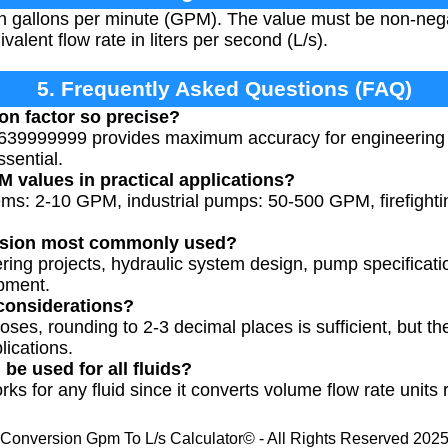
in gallons per minute (GPM). The value must be non-nega
ivalent flow rate in liters per second (L/s).
5. Frequently Asked Questions (FAQ)
on factor so precise?
639999999 provides maximum accuracy for engineering 
ssential.
M values in practical applications?
tems: 2-10 GPM, industrial pumps: 50-500 GPM, firefigh
ersion most commonly used?
eering projects, hydraulic system design, pump specifica
ipment.
considerations?
oses, rounding to 2-3 decimal places is sufficient, but the
lications.
be used for all fluids?
ks for any fluid since it converts volume flow rate units r
Conversion Gpm To L/s Calculator© - All Rights Reserved 202