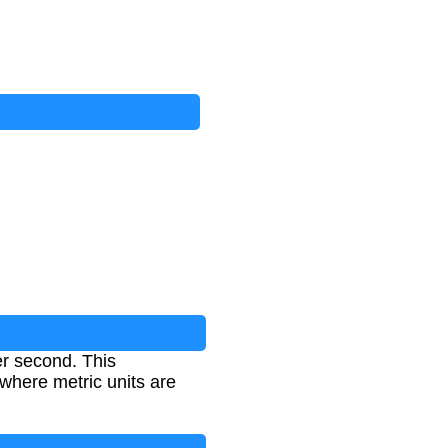
er second. This
 where metric units are