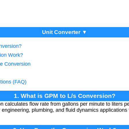
Unit Converter ▼
nversion?
ion Work?
te Conversion
tions (FAQ)
1. What is GPM to L/s Conversion?
 calculates flow rate from gallons per minute to liters p
r engineering, plumbing, and fluid dynamics applications