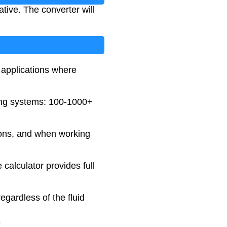
tive. The converter will
applications where
ting systems: 100-1000+
tions, and when working
 calculator provides full
egardless of the fluid
5