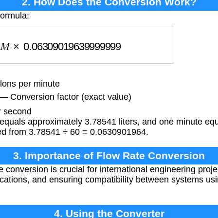
2. How Does the Conversion Work?
formula:
M
×
0.06309019639999999
lons per minute
99
— Conversion factor (exact value)
r second
equals approximately 3.78541 liters, and one minute equ
ived from 3.78541 ÷ 60 = 0.0630901964.
3. Importance of Flow Rate Conversion
 conversion is crucial for international engineering proje
ications, and ensuring compatibility between systems us
4. Using the Converter