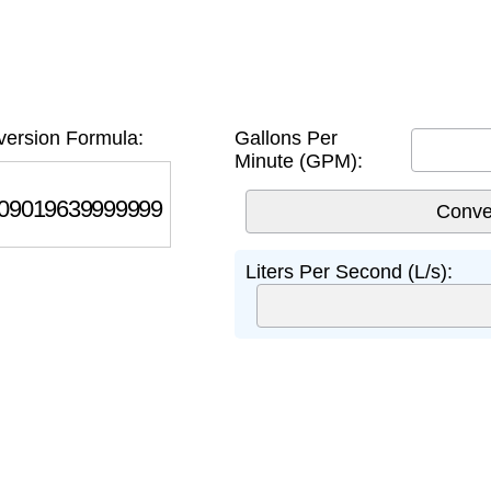
ersion Formula:
Gallons Per
Minute (GPM):
019639999999
Liters Per Second (L/s):