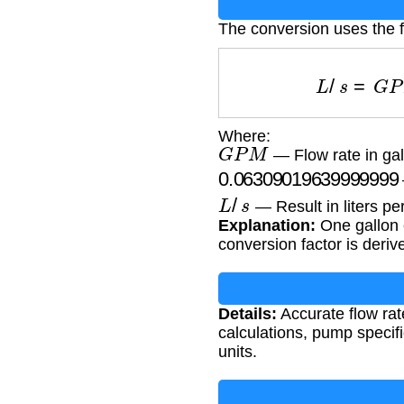
The conversion uses the 
L
/
s
=
G
P
Where:
G
P
M
— Flow rate in gal
0.063090196399999
L
/
s
— Result in liters pe
Explanation:
One gallon 
conversion factor is der
Details:
Accurate flow rate
calculations, pump specif
units.