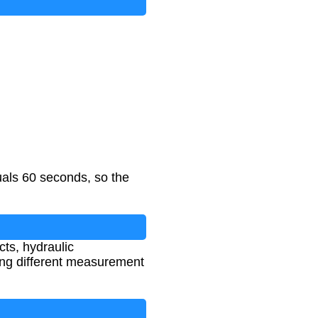
als 60 seconds, so the
cts, hydraulic
ing different measurement