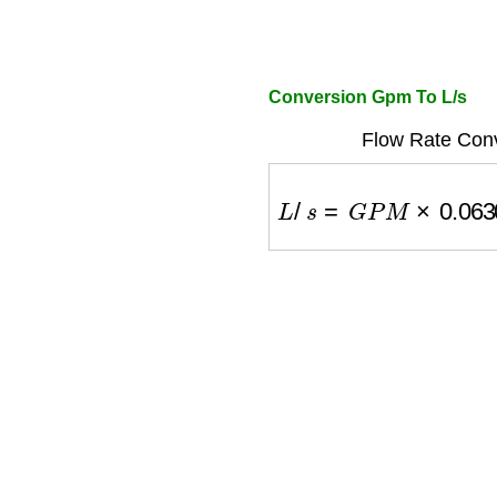
Conversion Gpm To L/s
Flow Rate Conv
L
/
s
=
G
P
M
×
0.06309