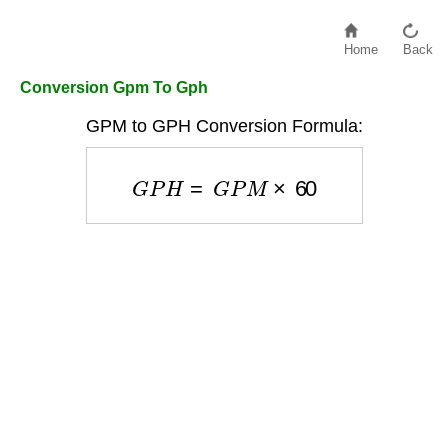
Home
Back
Conversion Gpm To Gph
GPM to GPH Conversion Formula:
G
P
H
=
G
P
M
×
60