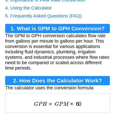
4. Using the Calculator
5. Frequently Asked Questions (FAQ)
1. What is GPM to GPH Conversion?
The GPM to GPH conversion calculates flow rate
from gallons per minute to gallons per hour. This
conversion is essential for various applications
including fluid dynamics, plumbing, irrigation
systems, and industrial processes where flow rates
need to be compared or scaled across different
time periods.
2. How Does the Calculator Work?
The calculator uses the conversion formula:
G
P
H
=
G
P
M
×
60