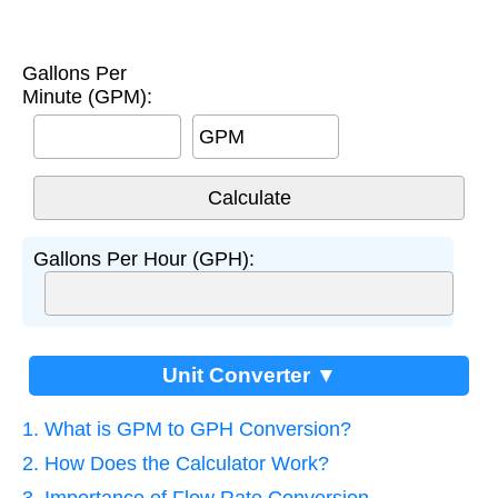
Gallons Per
Minute (GPM):
GPM
Gallons Per Hour (GPH):
Unit Converter ▼
1. What is GPM to GPH Conversion?
2. How Does the Calculator Work?
3. Importance of Flow Rate Conversion