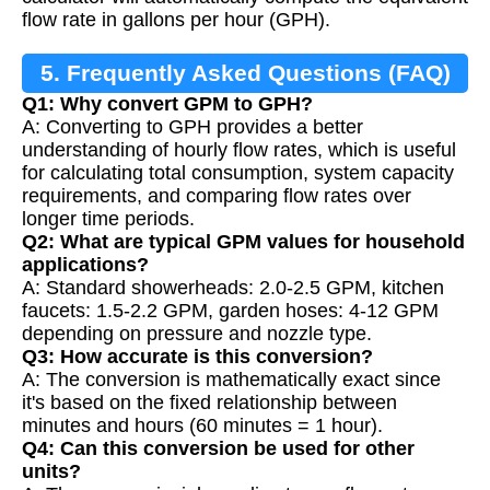
flow rate in gallons per hour (GPH).
5. Frequently Asked Questions (FAQ)
Q1: Why convert GPM to GPH?
A: Converting to GPH provides a better
understanding of hourly flow rates, which is useful
for calculating total consumption, system capacity
requirements, and comparing flow rates over
longer time periods.
Q2: What are typical GPM values for household
applications?
A: Standard showerheads: 2.0-2.5 GPM, kitchen
faucets: 1.5-2.2 GPM, garden hoses: 4-12 GPM
depending on pressure and nozzle type.
Q3: How accurate is this conversion?
A: The conversion is mathematically exact since
it's based on the fixed relationship between
minutes and hours (60 minutes = 1 hour).
Q4: Can this conversion be used for other
units?