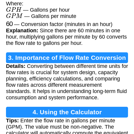
Where:
G
P
H
— Gallons per hour
G
P
M
— Gallons per minute
60
— Conversion factor (minutes in an hour)
Explanation:
Since there are 60 minutes in one
hour, multiplying gallons per minute by 60 converts
the flow rate to gallons per hour.
3. Importance of Flow Rate Conversion
Details:
Converting between different time units for
flow rates is crucial for system design, capacity
planning, efficiency calculations, and comparing
flow rates across different measurement
standards. It helps in understanding long-term fluid
consumption and system performance.
4. Using the Calculator
Tips:
Enter the flow rate in gallons per minute
(GPM). The value must be non-negative. The
calculator will automatically compute the equivalent