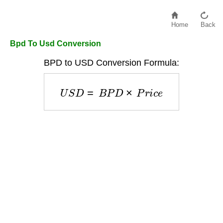
Home
Back
Bpd To Usd Conversion
BPD to USD Conversion Formula:
U
S
D
=
B
P
D
×
P
r
i
c
e