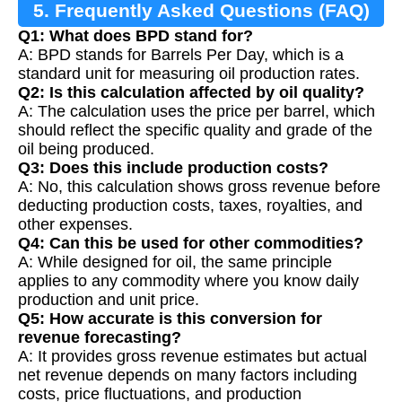
5. Frequently Asked Questions (FAQ)
Q1: What does BPD stand for?
A: BPD stands for Barrels Per Day, which is a
standard unit for measuring oil production rates.
Q2: Is this calculation affected by oil quality?
A: The calculation uses the price per barrel, which
should reflect the specific quality and grade of the
oil being produced.
Q3: Does this include production costs?
A: No, this calculation shows gross revenue before
deducting production costs, taxes, royalties, and
other expenses.
Q4: Can this be used for other commodities?
A: While designed for oil, the same principle
applies to any commodity where you know daily
production and unit price.
Q5: How accurate is this conversion for
revenue forecasting?
A: It provides gross revenue estimates but actual
net revenue depends on many factors including
costs, price fluctuations, and production