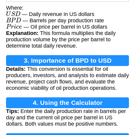
Where:
U
S
D
— Daily revenue in US dollars
B
P
D
— Barrels per day production rate
P
r
i
c
e
— Oil price per barrel in US dollars
Explanation:
This formula multiplies the daily
production volume by the price per barrel to
determine total daily revenue.
3. Importance of BPD to USD
Details:
This conversion is essential for oil
Conversion
producers, investors, and analysts to estimate daily
revenue, project cash flows, and evaluate the
economic viability of oil production operations.
4. Using the Calculator
Tips:
Enter the daily production rate in barrels per
day and the current oil price per barrel in US
dollars. Both values must be positive numbers.