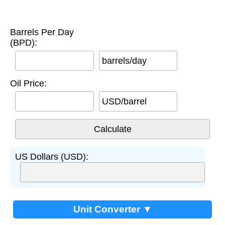
Barrels Per Day
(BPD):
barrels/day
Oil Price:
USD/barrel
US Dollars (USD):
Unit Converter ▼