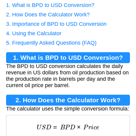
1. What is BPD to USD Conversion?
2. How Does the Calculator Work?
3. Importance of BPD to USD Conversion
4. Using the Calculator
5. Frequently Asked Questions (FAQ)
1. What is BPD to USD Conversion?
The BPD to USD conversion calculates the daily
revenue in US dollars from oil production based on
the production rate in barrels per day and the
current oil price per barrel.
2. How Does the Calculator Work?
The calculator uses the simple conversion formula:
U
S
D
=
B
P
D
×
P
r
i
c
e