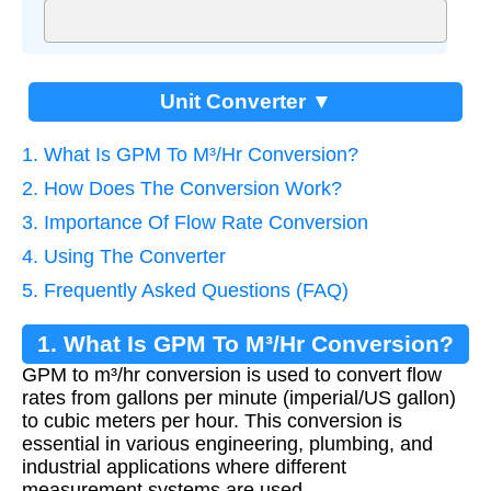
Unit Converter ▼
1. What Is GPM To M³/Hr Conversion?
2. How Does The Conversion Work?
3. Importance Of Flow Rate Conversion
4. Using The Converter
5. Frequently Asked Questions (FAQ)
1. What Is GPM To M³/Hr Conversion?
GPM to m³/hr conversion is used to convert flow
rates from gallons per minute (imperial/US gallon)
to cubic meters per hour. This conversion is
essential in various engineering, plumbing, and
industrial applications where different
measurement systems are used.