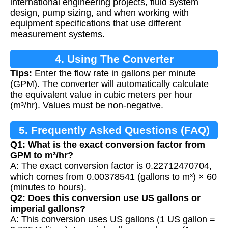
international engineering projects, fluid system
design, pump sizing, and when working with
equipment specifications that use different
measurement systems.
4. Using The Converter
Tips:
Enter the flow rate in gallons per minute
(GPM). The converter will automatically calculate
the equivalent value in cubic meters per hour
(m³/hr). Values must be non-negative.
5. Frequently Asked Questions (FAQ)
Q1: What is the exact conversion factor from
GPM to m³/hr?
A: The exact conversion factor is 0.22712470704,
which comes from 0.00378541 (gallons to m³) × 60
(minutes to hours).
Q2: Does this conversion use US gallons or
imperial gallons?
A: This conversion uses US gallons (1 US gallon =