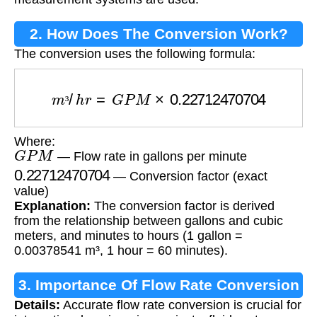
2. How Does The Conversion Work?
The conversion uses the following formula:
m
³
/
h
r
=
G
P
M
×
0.22712470704
³
Where:
G
P
M
— Flow rate in gallons per minute
0.22712470704
— Conversion factor (exact
value)
Explanation:
The conversion factor is derived
from the relationship between gallons and cubic
meters, and minutes to hours (1 gallon =
0.00378541 m³, 1 hour = 60 minutes).
3. Importance Of Flow Rate Conversion
Details:
Accurate flow rate conversion is crucial for