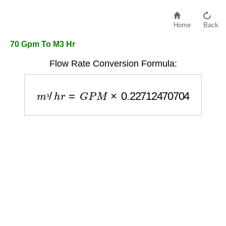
Home
Back
70 Gpm To M3 Hr
Flow Rate Conversion Formula:
m
³
/
h
r
=
G
P
M
×
0.22712470704
³