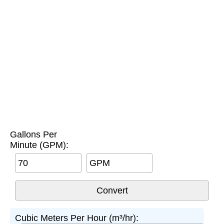
Gallons Per
Minute (GPM):
GPM
Cubic Meters Per Hour (m³/hr):