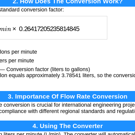
2. How Does The Conversion Work?
tandard conversion factor:
i
n
×
0.26417205235814845
lons per minute
ters per minute
45
— Conversion factor (liters to gallons)
n equals approximately 3.78541 liters, so the conversio
3. Importance Of Flow Rate Conversion
 conversion is crucial for international engineering proje
compliance with different regional standards and regulat
4. Using The Converter
n liters per minute (L/min). The converter will automatical