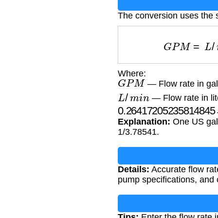
The conversion uses the s
G
P
M
=
L
/
m
Where:
G
P
M
— Flow rate in gal
L
/
m
i
n
— Flow rate in li
0.264172052358148
Explanation:
One US gallo
1/3.78541.
Details:
Accurate flow rate
pump specifications, and 
Tips:
Enter the flow rate i