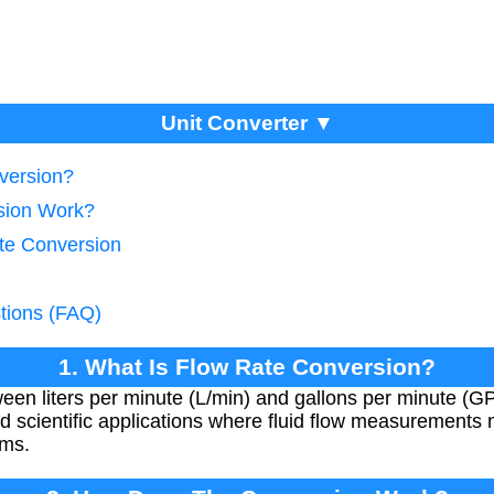
Unit Converter ▼
version?
sion Work?
te Conversion
tions (FAQ)
1. What Is Flow Rate Conversion?
een liters per minute (L/min) and gallons per minute (GP
and scientific applications where fluid flow measurements
ems.