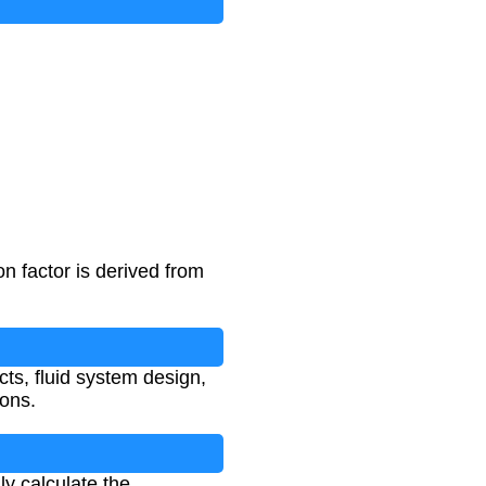
n factor is derived from
cts, fluid system design,
ions.
ly calculate the