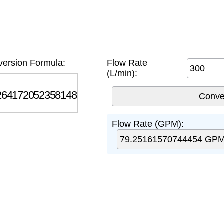
ersion Formula:
Flow Rate
(L/min):
7205235814845
Flow Rate (GPM):