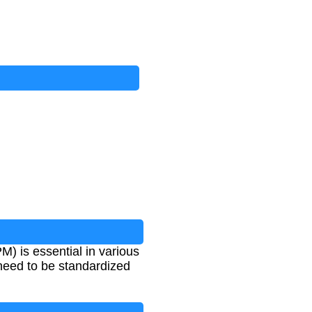
M) is essential in various
 need to be standardized