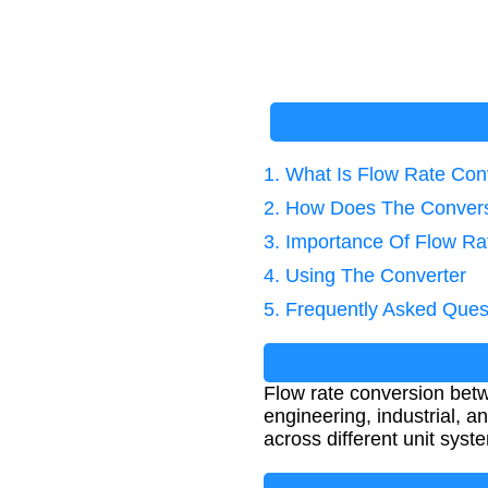
1. What Is Flow Rate Con
2. How Does The Conver
3. Importance Of Flow Ra
4. Using The Converter
5. Frequently Asked Ques
Flow rate conversion betw
engineering, industrial, 
across different unit syst