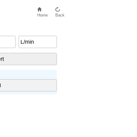
Home
Back
L/min