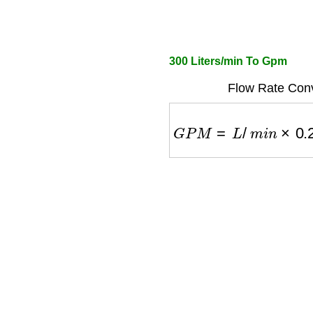
300 Liters/min To Gpm
Flow Rate Conv
G
P
M
=
L
/
m
i
n
×
0.2641