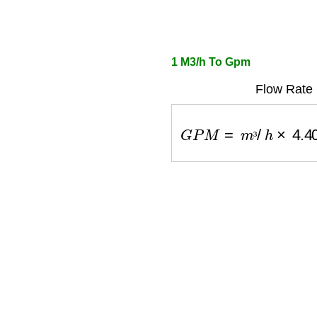
1 M3/h To Gpm
Flow Rate 
G
P
M
=
m
³
/
h
×
4.402
³