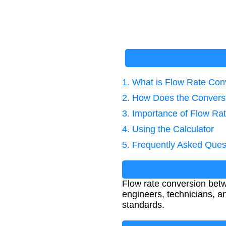
1. What is Flow Rate Con
2. How Does the Convers
3. Importance of Flow Ra
4. Using the Calculator
5. Frequently Asked Ques
Flow rate conversion betw
engineers, technicians, a
standards.