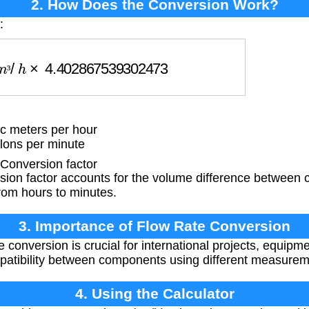
2. How Does the Conversion Work?
:
³
/
h
×
4.402867539302473
³
c meters per hour
lons per minute
onversion factor
ion factor accounts for the volume difference between 
rom hours to minutes.
3. Importance of Flow Rate Conversion
 conversion is crucial for international projects, equipm
patibility between components using different measure
4. Using the Calculator