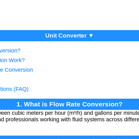
Unit Converter ▼
version?
ion Work?
te Conversion
tions (FAQ)
1. What is Flow Rate Conversion?
een cubic meters per hour (m³/h) and gallons per minute
nd professionals working with fluid systems across diff