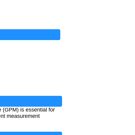
 (GPM) is essential for
erent measurement