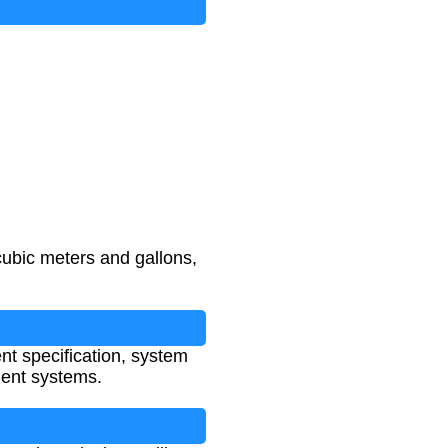
cubic meters and gallons,
ent specification, system
ment systems.