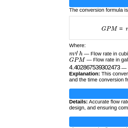
The conversion formula is
G
P
M
=
m
Where:
m
³
/
h
— Flow rate in cubi
G
P
M
³
— Flow rate in gal
4.402867539302473
— C
Explanation:
This convers
and the time conversion f
Details:
Accurate flow rate
design, and ensuring com