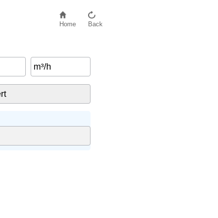
Home
Back
m³/h