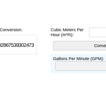
Conversion:
Cubic Meters Per
Hour (m³/h):
867539302473
Gallons Per Minute (GPM):